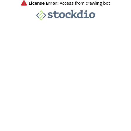
License Error:
Access from crawling bot