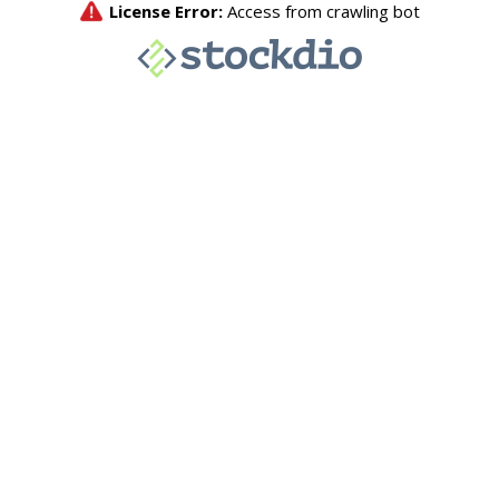
License Error:
Access from crawling bot