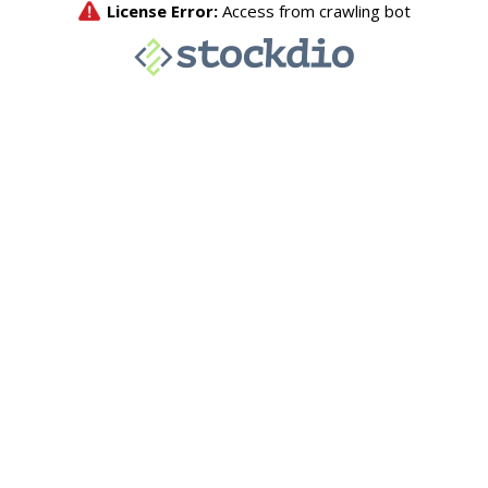
License Error:
Access from crawling bot