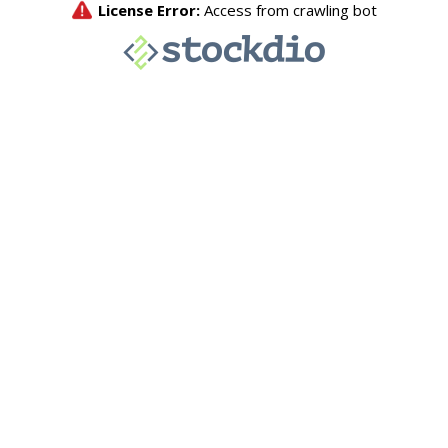
License Error:
Access from crawling bot