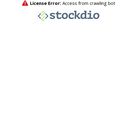
License Error:
Access from crawling bot