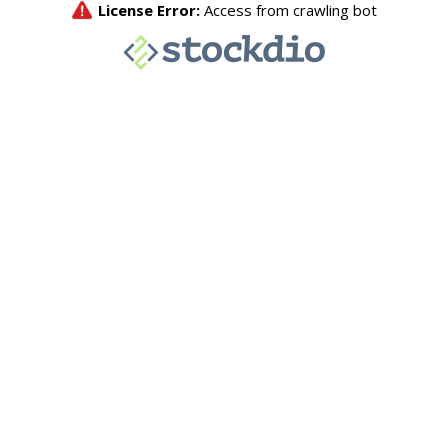
License Error:
Access from crawling bot