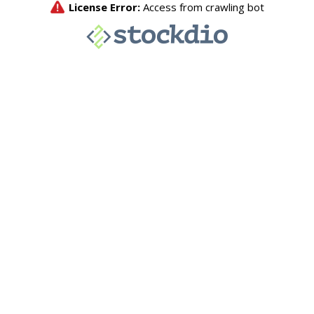
License Error:
Access from crawling bot