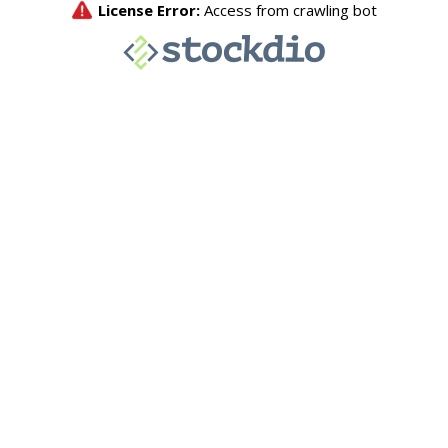
License Error:
Access from crawling bot