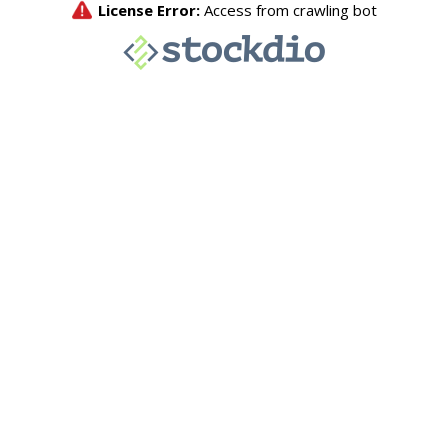
License Error:
Access from crawling bot