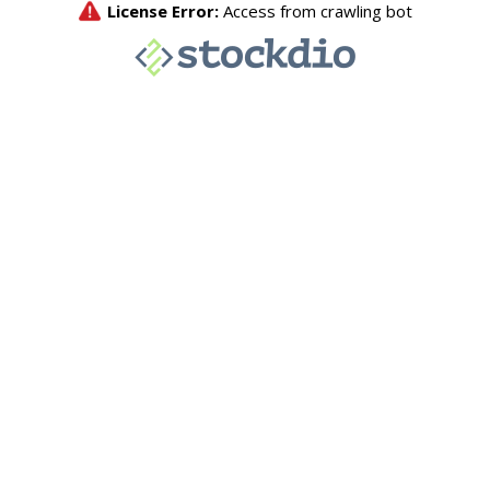
License Error:
Access from crawling bot