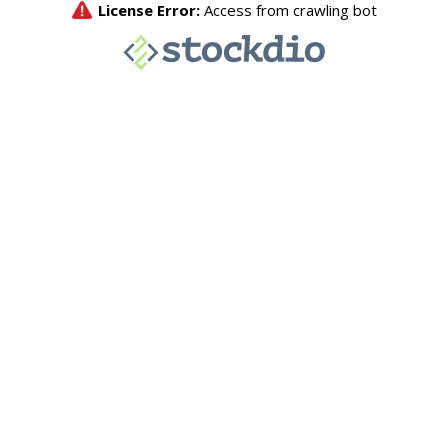
License Error:
Access from crawling bot