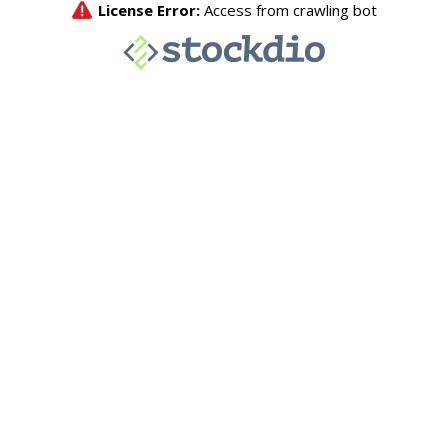
License Error:
Access from crawling bot