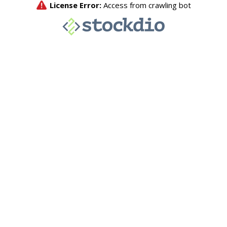
License Error:
Access from crawling bot