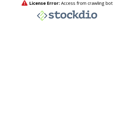
License Error:
Access from crawling bot