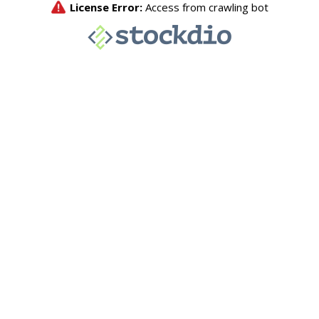
License Error:
Access from crawling bot