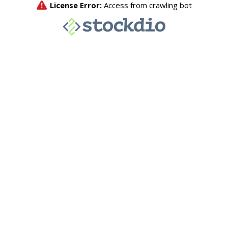
License Error:
Access from crawling bot