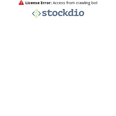
License Error:
Access from crawling bot