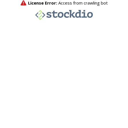
License Error:
Access from crawling bot