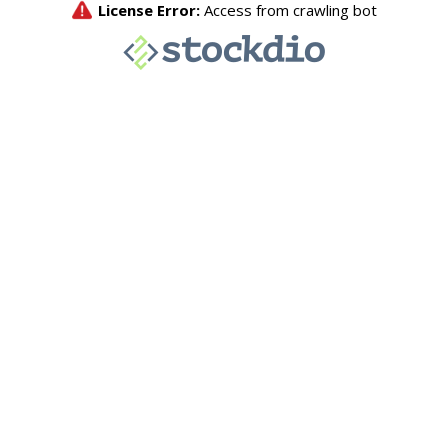
License Error:
Access from crawling bot