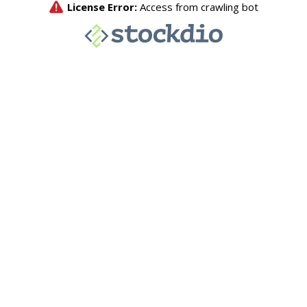
License Error:
Access from crawling bot