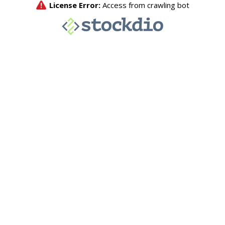
License Error:
Access from crawling bot