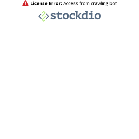
License Error:
Access from crawling bot