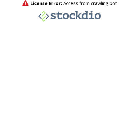
License Error:
Access from crawling bot