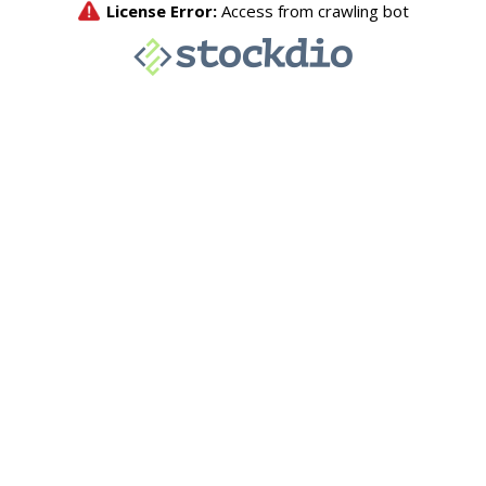
License Error:
Access from crawling bot