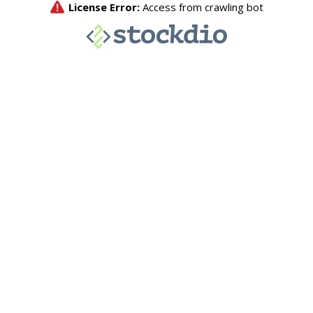
License Error:
Access from crawling bot