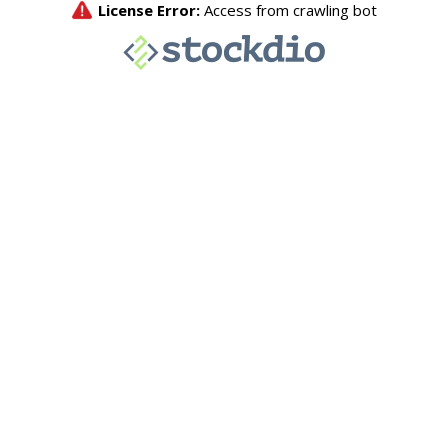
License Error:
Access from crawling bot