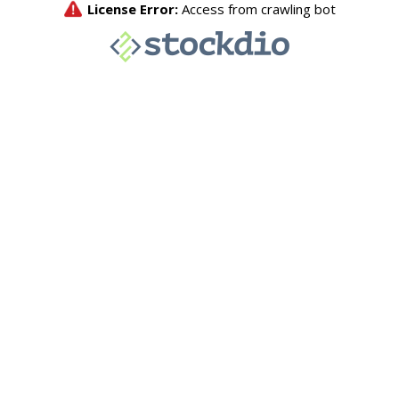
License Error:
Access from crawling bot