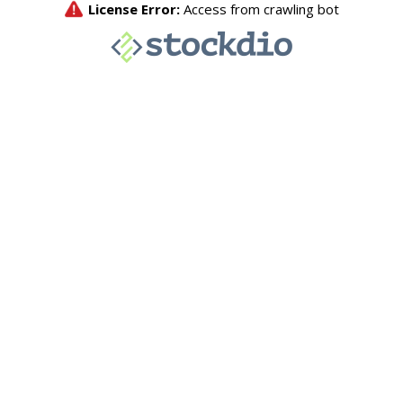
License Error:
Access from crawling bot