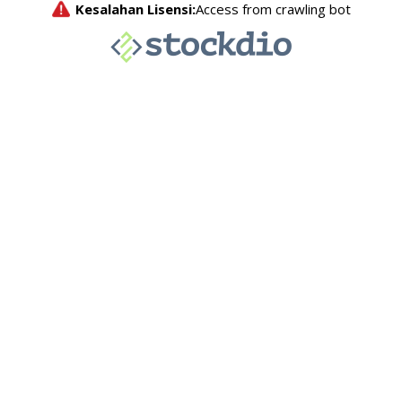
Kesalahan Lisensi:
Access from crawling bot