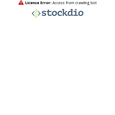
License Error:
Access from crawling bot