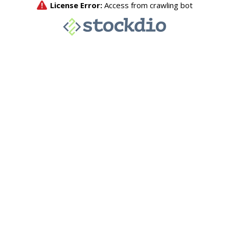
License Error:
Access from crawling bot