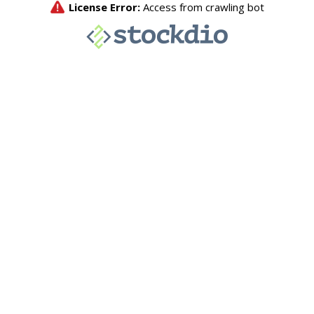
License Error:
Access from crawling bot