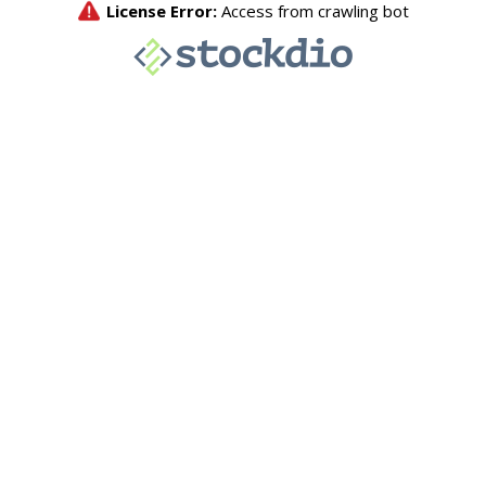
License Error:
Access from crawling bot