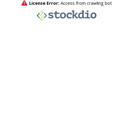
License Error:
Access from crawling bot