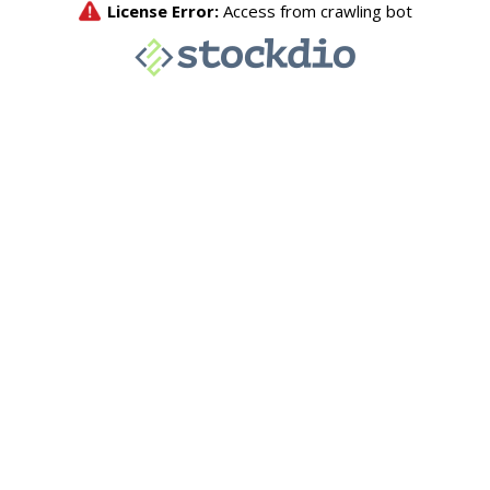
License Error:
Access from crawling bot