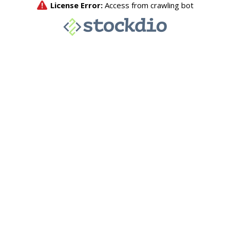
License Error:
Access from crawling bot