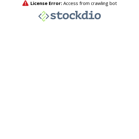
License Error:
Access from crawling bot