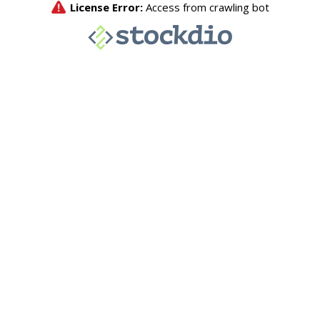
License Error:
Access from crawling bot