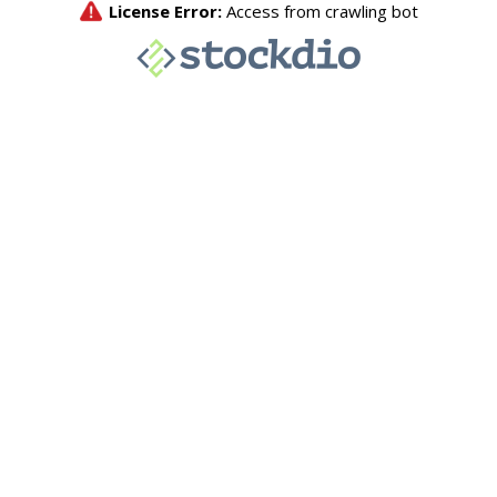
License Error:
Access from crawling bot