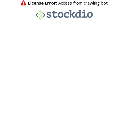
License Error:
Access from crawling bot