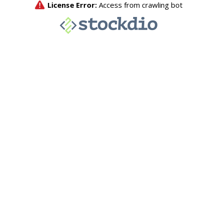
License Error:
Access from crawling bot