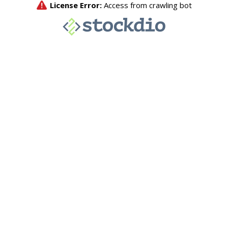
License Error:
Access from crawling bot