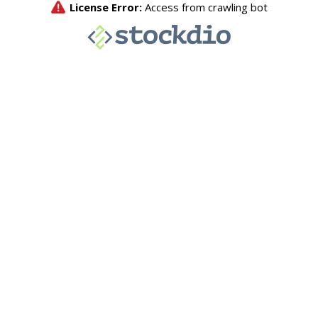
License Error:
Access from crawling bot