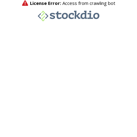
License Error:
Access from crawling bot