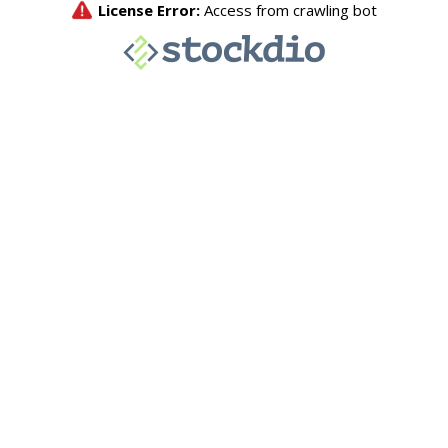
License Error:
Access from crawling bot