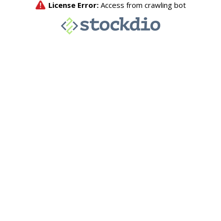
License Error:
Access from crawling bot