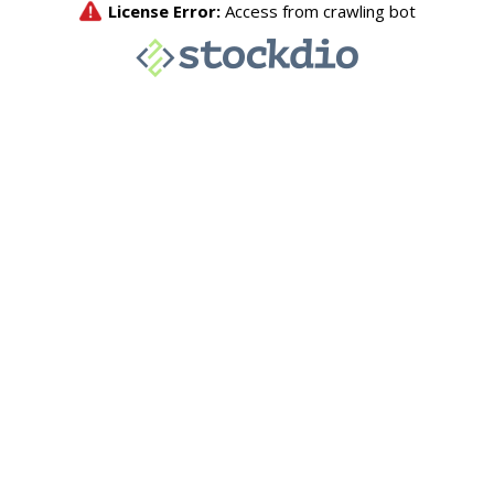
License Error:
Access from crawling bot