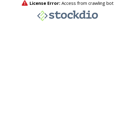
License Error:
Access from crawling bot