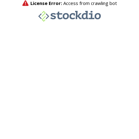
License Error:
Access from crawling bot