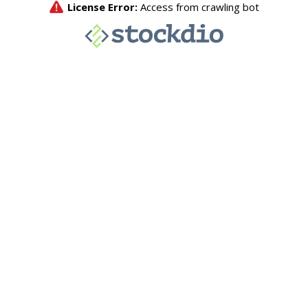
License Error:
Access from crawling bot